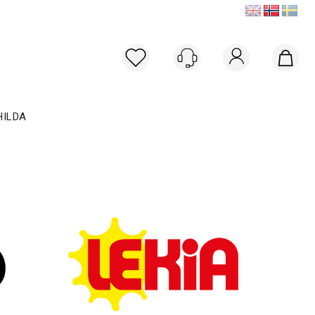
Logg inn
HILDA