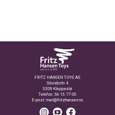
FRITZ HANSEN TOYS AS
Storebotn 4
5309 Kleppestø
Telefon: 56 15 77 00
E-post:
mail@fritzhansen.no