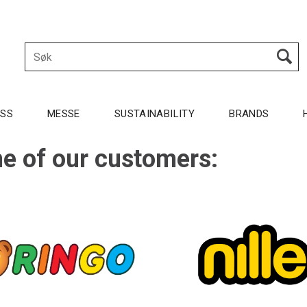
OSS
MESSE
SUSTAINABILITY
BRANDS
e of our customers: