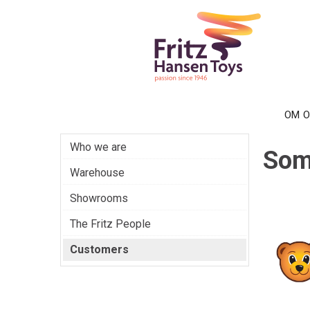
OM 
Who we are
Som
Warehouse
Showrooms
The Fritz People
Customers